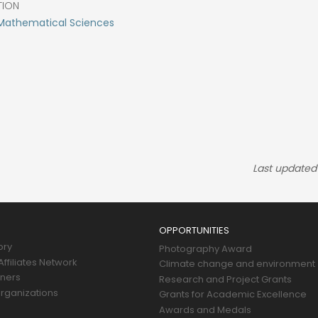
TION
 Mathematical Sciences
Last updated
OPPORTUNITIES
ory
Photography Award
ffiliates Network
Climate change and environment
tners
Research and Project Grants
rganizations
Grants for Academic Excellence
Awards and Medals