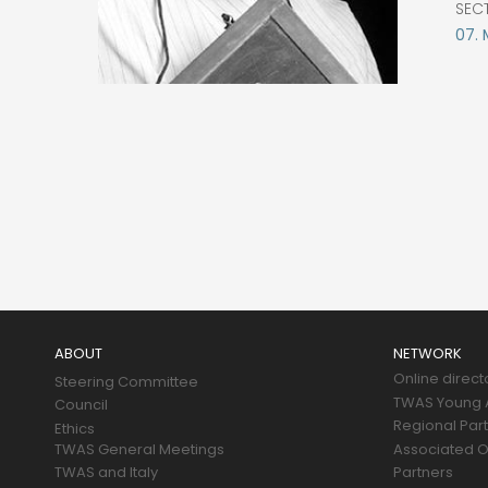
SEC
07.
Main
navigation
ABOUT
NETWORK
Online direct
Steering Committee
TWAS Young A
Council
Regional Par
Ethics
TWAS General Meetings
Associated O
TWAS and Italy
Partners