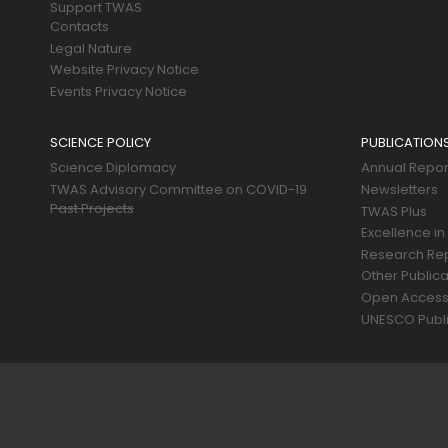
Support TWAS
Contacts
Legal Nature
Website Privacy Notice
Events Privacy Notice
SCIENCE POLICY
PUBLICATION
Science Diplomacy
Annual Repor
TWAS Advisory Committee on COVID-19
Newsletters
Past Projects
TWAS Plus
Excellence in
Research Re
Other Publica
Open Acces
UNESCO Publi