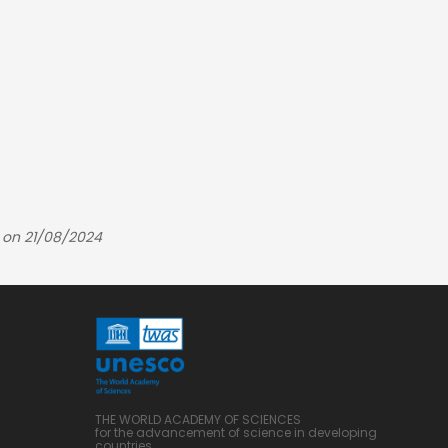
 on 21/08/2024
THE WORLD ACADEMY OF SCIENCES
for the advancement of science in developing
countries