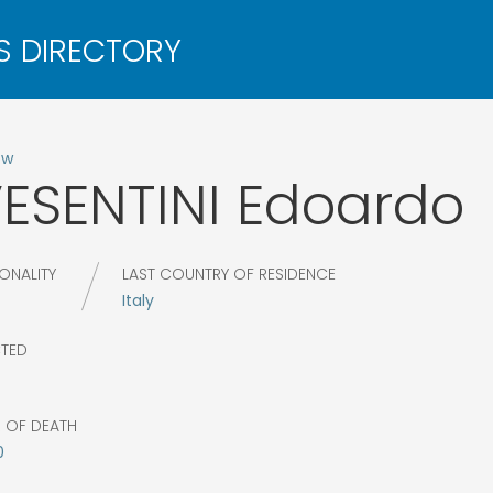
ow
ESENTINI
Edoardo
ONALITY
LAST COUNTRY OF RESIDENCE
Italy
CTED
R OF DEATH
0