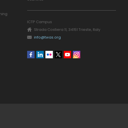
ning
ICTP Campus
Strada Costiera 11, 34151 Trieste, Italy
info@twas.org
Social
menu