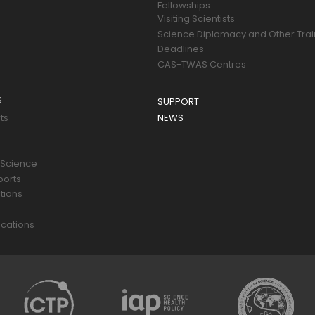
Fellowships
Visiting Scientists
Science Diplomacy and Other Trai
Deadlines
CAS-TWAS Centres
S
SUPPORT
ts
NEWS
 Science
ports
tions
s
cations