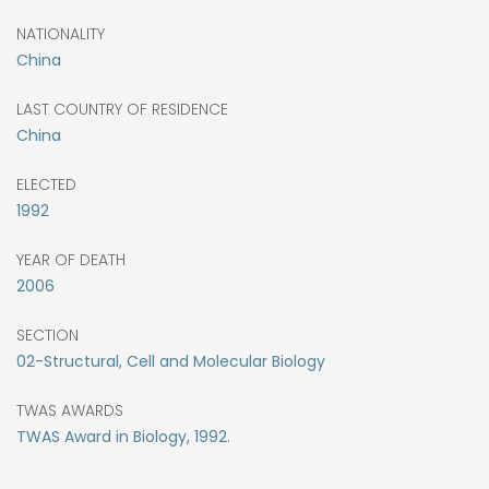
NATIONALITY
China
LAST COUNTRY OF RESIDENCE
China
ELECTED
1992
YEAR OF DEATH
2006
SECTION
02-Structural, Cell and Molecular Biology
TWAS AWARDS
TWAS Award in Biology, 1992.