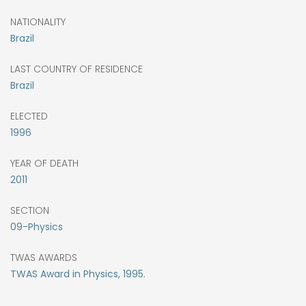
NATIONALITY
Brazil
LAST COUNTRY OF RESIDENCE
Brazil
ELECTED
1996
YEAR OF DEATH
2011
SECTION
09-Physics
TWAS AWARDS
TWAS Award in Physics, 1995.