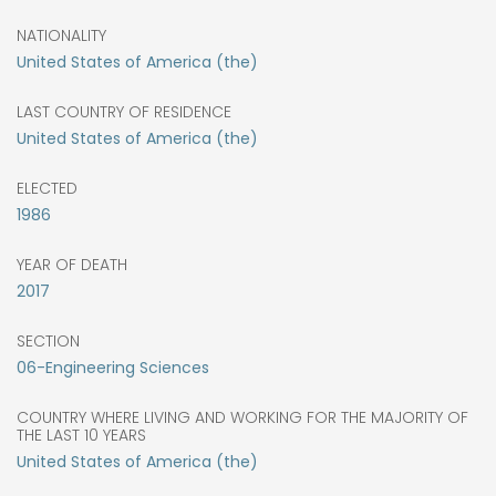
NATIONALITY
United States of America (the)
LAST COUNTRY OF RESIDENCE
United States of America (the)
ELECTED
1986
YEAR OF DEATH
2017
SECTION
06-Engineering Sciences
COUNTRY WHERE LIVING AND WORKING FOR THE MAJORITY OF
THE LAST 10 YEARS
United States of America (the)