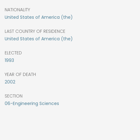
NATIONALITY
United States of America (the)
LAST COUNTRY OF RESIDENCE
United States of America (the)
ELECTED
1993
YEAR OF DEATH
2002
SECTION
06-Engineering Sciences