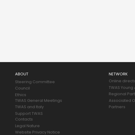
Main
navigation
ABOUT
NETWORK
Online direct
Steering Committee
TWAS Young A
Council
Regional Par
Ethics
TWAS General Meetings
Associated O
TWAS and Italy
Partners
Support TWAS
Contacts
Legal Nature
Website Privacy Notice