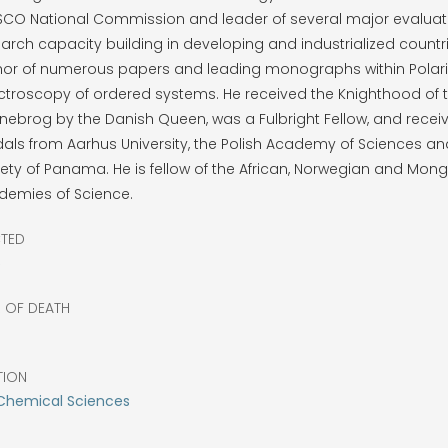
SCO National Commission and leader of several major evaluat
arch capacity building in developing and industrialized countri
hor of numerous papers and leading monographs within Polari
ctroscopy of ordered systems. He received the Knighthood of 
ebrog by the Danish Queen, was a Fulbright Fellow, and recei
ls from Aarhus University, the Polish Academy of Sciences an
ety of Panama. He is fellow of the African, Norwegian and Mong
demies of Science.
CTED
6
R OF DEATH
TION
Chemical Sciences