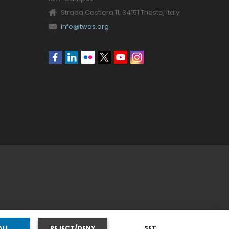
Strada Costiera 11, 34151 Trieste, Italy
info@twas.org
Social
menu
ALL
REJECT/DENY
SET