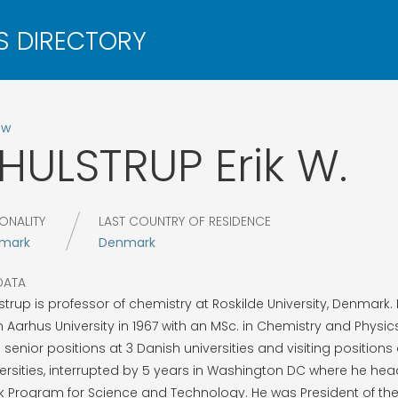
ow
HULSTRUP
Erik W.
ONALITY
LAST COUNTRY OF RESIDENCE
mark
Denmark
DATA
strup is professor of chemistry at Roskilde University, Denmark
 Aarhus University in 1967 with an MSc. in Chemistry and Physi
 senior positions at 3 Danish universities and visiting positions 
ersities, interrupted by 5 years in Washington DC where he he
 Program for Science and Technology. He was President of th