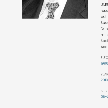
UNE
rese
aut
Spe
Dann
meda
Soci
Aca
ELE
199
YEA
2019
SEC
05-