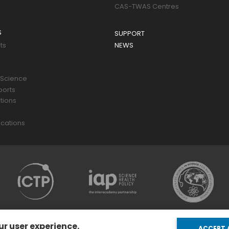
CAS-TWAS Centres
S
SUPPORT
ts
NEWS
 Science
ports
tions
s
cations
ur user experience.
ACCEPT 