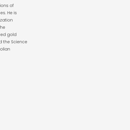
ions of
es. He is
zation
the
ved gold
d the Science
olian