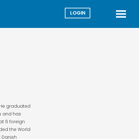
Director
Menu
. He graduated
cs and has
at 6 foreign
aded the World
e Danish