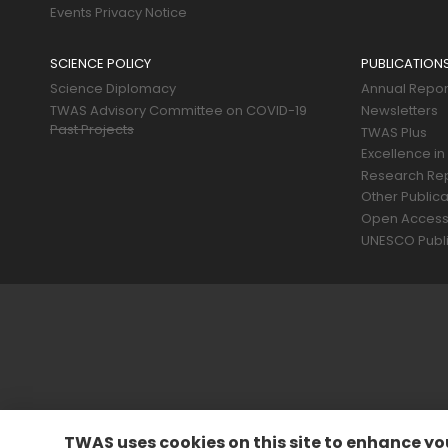
Events Privacy Notice
SCIENCE POLICY
PUBLICATION
Science Diplomacy
Annual Repor
TWAS Advisory Committee on COVID-19
Newsletters
Past Projects
TWAS Plus
Excellence in
Research Re
Other Publica
Open Acces
UNESCO Publi
TWAS uses cookies on this site to enhance yo