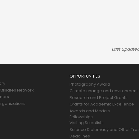
Last updated
OPPORTUNITIES
ory
Photography Award
ffiliates Network
Climate change and environment
tners
Research and Project Grants
rganizations
Grants for Academic Excellence
Awards and Medals
Fellowships
Visiting Scientists
Science Diplomacy and Other Trai
Deadlines