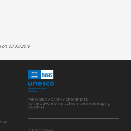
 on 01/03/2019
THE WORLD ACADEMY OF SCIENCES
for the advancement of science in developing
countries
ning
ICTP Campus