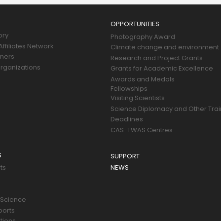
OPPORTUNITIES
ory
Photography Award
ffiliates Network
Climate change and environment
tners
Research and Project Grants
rganizations
Grants for Academic Excellence
Awards and Medals
Fellowships
Visiting Scientists
Science Diplomacy and Other Trai
Deadlines
CAS-TWAS Centres
S
SUPPORT
ts
NEWS
 Science
ports
tions