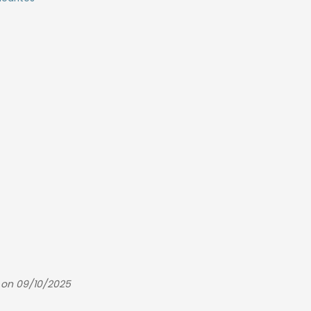
 on 09/10/2025