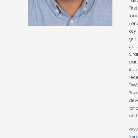
Taya
Firs
focu
For 
key 
grou
coll
Gran
part
Acad
rece
TWAS
Priz
deve
land
of t
KEY
Part