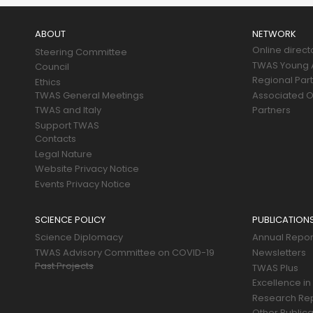
Main
navigation
ABOUT
NETWORK
Online direct
Steering Committee
TWAS Young A
Council
Regional Par
Ethics
TWAS General Meetings
Associated O
TWAS and Italy
Partners
Support TWAS
Contacts
Legal Nature
Website Privacy Notice
Events Privacy Notice
SCIENCE POLICY
PUBLICATION
Science Diplomacy
Annual Repor
TWAS Advisory Committee on COVID-19
Newsletters
Past Projects
TWAS Plus
Excellence in
Research Re
Other Publica