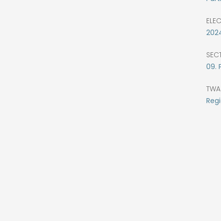
ELE
202
SEC
09. 
TWA
Regi