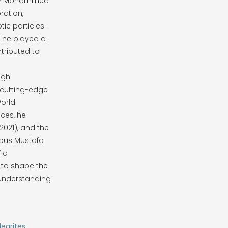
rsity Mohammed
ration,
ic particles.
, he played a
tributed to
igh
 cutting-edge
World
ces, he
(2021), and the
ious Mustafa
fic
 to shape the
 understanding
learites