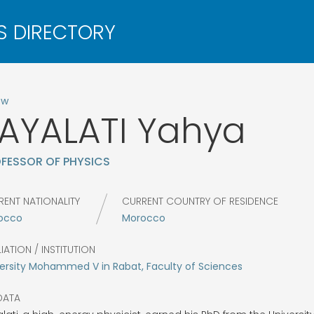
ow
AYALATI
Yahya
FESSOR OF PHYSICS
RENT NATIONALITY
CURRENT COUNTRY OF RESIDENCE
occo
Morocco
LIATION / INSTITUTION
ersity Mohammed V in Rabat, Faculty of Sciences
DATA