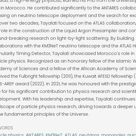
lati, a high-energy physicist, earned his PhD from the Unive
t in Morocco. He contributed significantly to the ANTARES collabo
sing on neutrino telescope deployment and the search for exot
over two decades, Tayalati focused on the ATLAS collaboration
role in the construction of the Liquid Argon Presampler and con
nd-breaking research on light-by-light scattering. By building
aborations with the KM3NeT neutrino telescope and the ATLAS H
ularity Timing Detector, Tayalati showcased Morocco's role in
icle physics. Recognized as an honorary fellow of the Islamic 
emy of Sciences and a fellow of the African Academy of Scien
ived the Fulbright fellowship (2011), the Kuwait AFESD fellowship 
-AREP award (2022). In 2021, he was honoured with the prestig
e for his significant contribution to physics research and scienti
lopment. With his leadership and expertise, Tayalati continues
scape of particle physics research, driving towards a deeper
he fundamental principles of the Universe.
WORDS
icle physics, ANTARES, KM3NeT, ATLAS, neutrinos, monopoles, nuc