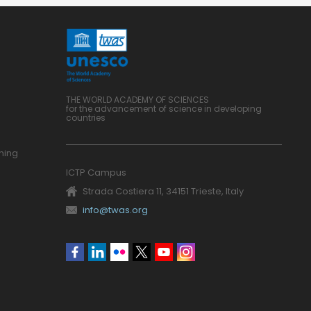
THE WORLD ACADEMY OF SCIENCES
for the advancement of science in developing
countries
ning
ICTP Campus
Strada Costiera 11, 34151 Trieste, Italy
info@twas.org
Social
menu