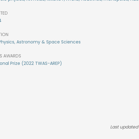
CTED
4
TION
Physics, Astronomy & Space Sciences
S AWARDS
onal Prize (2022 TWAS-AREP)
Last updated