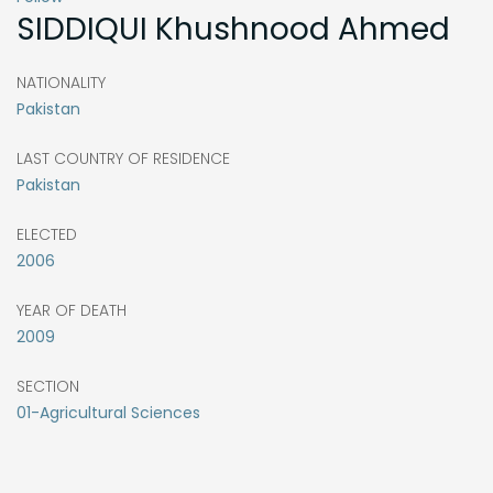
SIDDIQUI
Khushnood Ahmed
NATIONALITY
Pakistan
LAST COUNTRY OF RESIDENCE
Pakistan
ELECTED
2006
YEAR OF DEATH
2009
SECTION
01-Agricultural Sciences