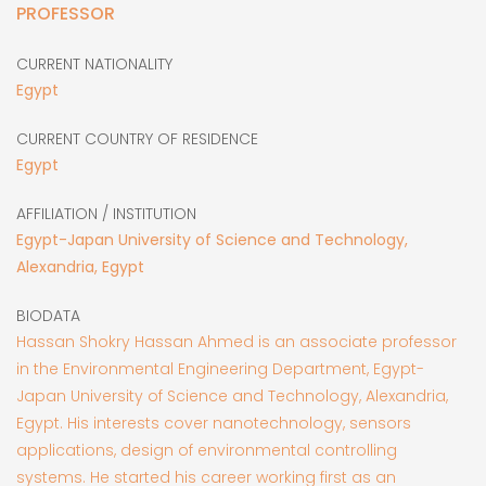
PROFESSOR
CURRENT NATIONALITY
Egypt
CURRENT COUNTRY OF RESIDENCE
Egypt
AFFILIATION / INSTITUTION
Egypt-Japan University of Science and Technology,
Alexandria, Egypt
BIODATA
Hassan Shokry Hassan Ahmed is an associate professor
in the Environmental Engineering Department, Egypt-
Japan University of Science and Technology, Alexandria,
Egypt. His interests cover nanotechnology, sensors
applications, design of environmental controlling
systems. He started his career working first as an