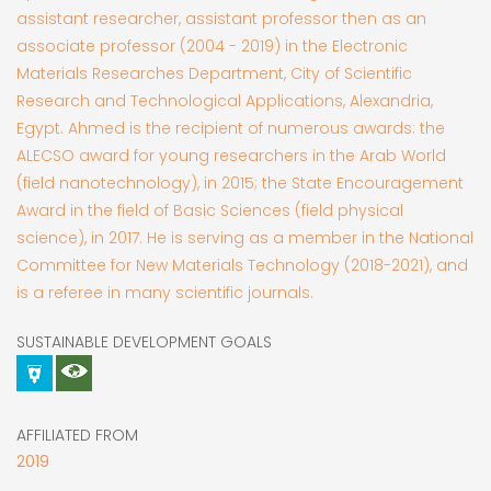
assistant researcher, assistant professor then as an
associate professor (2004 - 2019) in the Electronic
Materials Researches Department, City of Scientific
Research and Technological Applications, Alexandria,
Egypt. Ahmed is the recipient of numerous awards: the
ALECSO award for young researchers in the Arab World
(field nanotechnology), in 2015; the State Encouragement
Award in the field of Basic Sciences (field physical
science), in 2017. He is serving as a member in the National
Committee for New Materials Technology (2018-2021), and
is a referee in many scientific journals.
SUSTAINABLE DEVELOPMENT GOALS
AFFILIATED FROM
2019