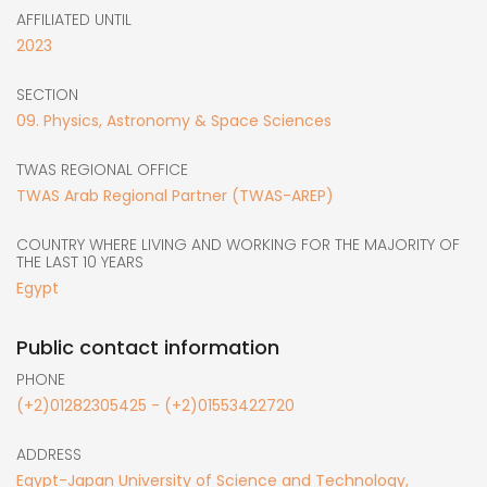
AFFILIATED UNTIL
2023
SECTION
09. Physics, Astronomy & Space Sciences
TWAS REGIONAL OFFICE
TWAS Arab Regional Partner (TWAS-AREP)
COUNTRY WHERE LIVING AND WORKING FOR THE MAJORITY OF
THE LAST 10 YEARS
Egypt
Public contact information
PHONE
(+2)01282305425 - (+2)01553422720
ADDRESS
Egypt-Japan University of Science and Technology,