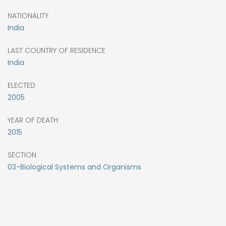
NATIONALITY
India
LAST COUNTRY OF RESIDENCE
India
ELECTED
2005
YEAR OF DEATH
2015
SECTION
03-Biological Systems and Organisms