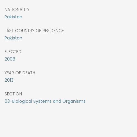
NATIONALITY
Pakistan
LAST COUNTRY OF RESIDENCE
Pakistan
ELECTED
2008
YEAR OF DEATH
2013
SECTION
03-Biological Systems and Organisms