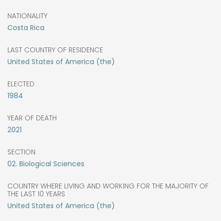
NATIONALITY
Costa Rica
LAST COUNTRY OF RESIDENCE
United States of America (the)
ELECTED
1984
YEAR OF DEATH
2021
SECTION
02. Biological Sciences
COUNTRY WHERE LIVING AND WORKING FOR THE MAJORITY OF
THE LAST 10 YEARS
United States of America (the)