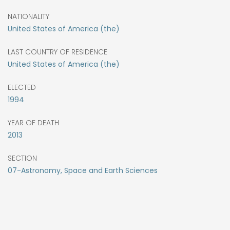
NATIONALITY
United States of America (the)
LAST COUNTRY OF RESIDENCE
United States of America (the)
ELECTED
1994
YEAR OF DEATH
2013
SECTION
07-Astronomy, Space and Earth Sciences