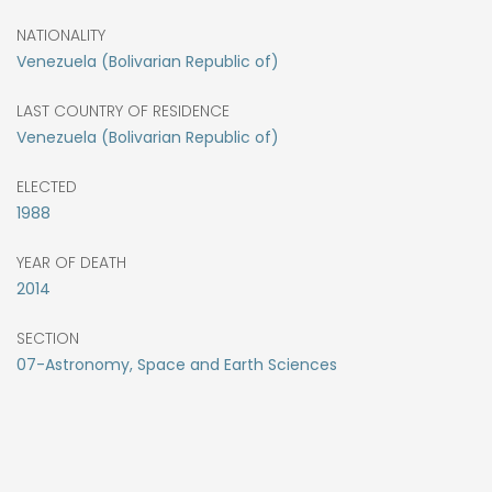
NATIONALITY
Venezuela (Bolivarian Republic of)
LAST COUNTRY OF RESIDENCE
Venezuela (Bolivarian Republic of)
ELECTED
1988
YEAR OF DEATH
2014
SECTION
07-Astronomy, Space and Earth Sciences