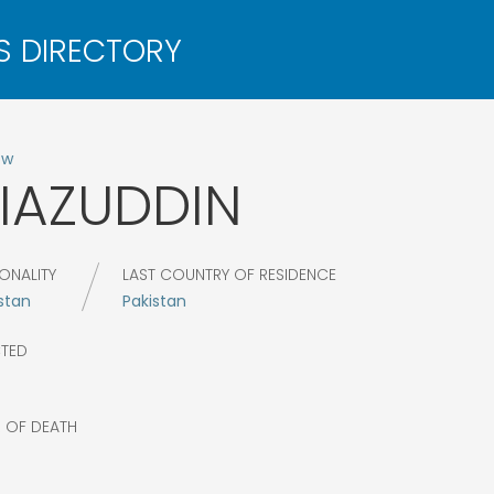
ow
IAZUDDIN
ONALITY
LAST COUNTRY OF RESIDENCE
stan
Pakistan
CTED
R OF DEATH