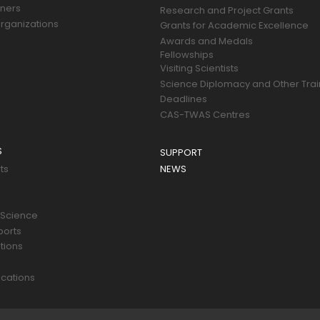
tners
Research and Project Grants
rganizations
Grants for Academic Excellence
Awards and Medals
Fellowships
Visiting Scientists
Science Diplomacy and Other Trai
Deadlines
CAS-TWAS Centres
S
SUPPORT
ts
NEWS
 Science
ports
tions
s
cations