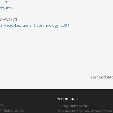
TION
Physics
S AWARDS
 Medal Lecture in Biotechnology, 2004.
Last updated
OPPORTUNITIES
ory
Photography Award
ffiliates Network
Climate change and environment