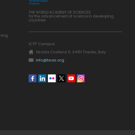
THE WORLD ACADEMY OF SCIENCES
for the advancement of science in developing
countries
ning
ICTP Campus
Strada Costiera 11, 34151 Trieste, Italy
info@twas.org
Social
menu