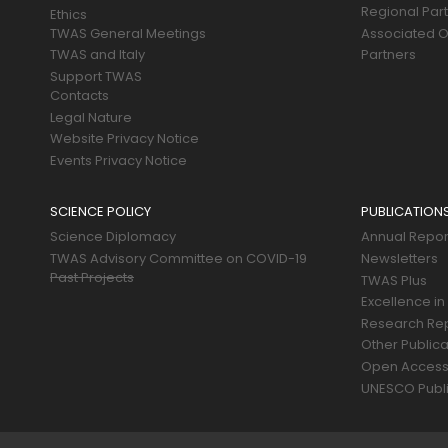
Regional Par
Ethics
TWAS General Meetings
Associated O
TWAS and Italy
Partners
Support TWAS
Contacts
Legal Nature
Website Privacy Notice
Events Privacy Notice
SCIENCE POLICY
PUBLICATION
Science Diplomacy
Annual Repor
TWAS Advisory Committee on COVID-19
Newsletters
Past Projects
TWAS Plus
Excellence in
Research Re
Other Publica
Open Acces
UNESCO Publi