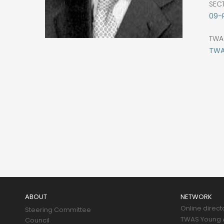
SEC
09-
TWA
TWAS
Main
navigation
ABOUT
NETWORK
Online direct
Steering Committee
TWAS Young A
Council