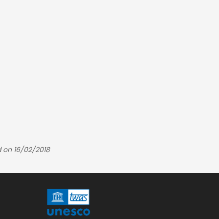
 on 16/02/2018