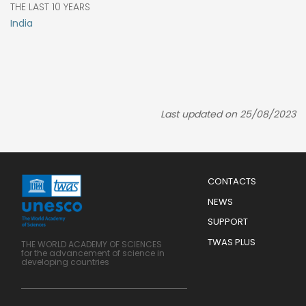
THE LAST 10 YEARS
India
Last updated on 25/08/2023
Menu
CONTACTS
Mobile
Footer
NEWS
SUPPORT
TWAS PLUS
THE WORLD ACADEMY OF SCIENCES
for the advancement of science in
developing countries