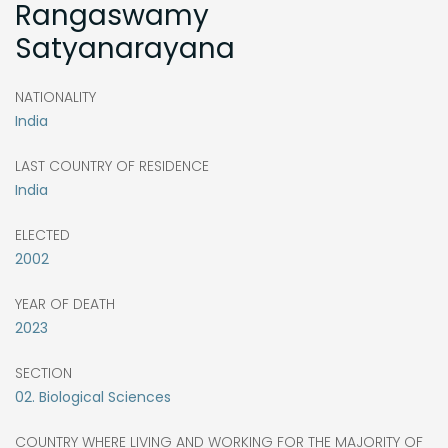
Rangaswamy
Satyanarayana
NATIONALITY
India
LAST COUNTRY OF RESIDENCE
India
ELECTED
2002
YEAR OF DEATH
2023
SECTION
02. Biological Sciences
COUNTRY WHERE LIVING AND WORKING FOR THE MAJORITY OF