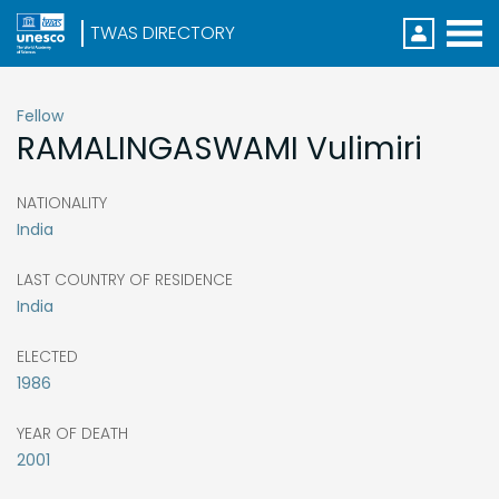
Direc
Menu
S
k
i
Fellow
p
RAMALINGASWAMI
Vulimiri
t
o
m
a
NATIONALITY
i
India
n
c
o
LAST COUNTRY OF RESIDENCE
n
India
t
e
n
ELECTED
t
1986
YEAR OF DEATH
2001