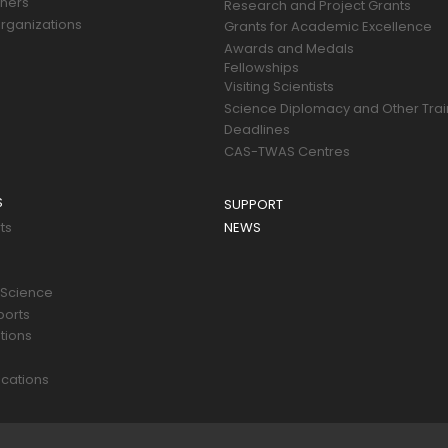
tners
Research and Project Grants
rganizations
Grants for Academic Excellence
Awards and Medals
Fellowships
Visiting Scientists
Science Diplomacy and Other Trai
Deadlines
CAS-TWAS Centres
S
SUPPORT
ts
NEWS
 Science
ports
tions
s
cations