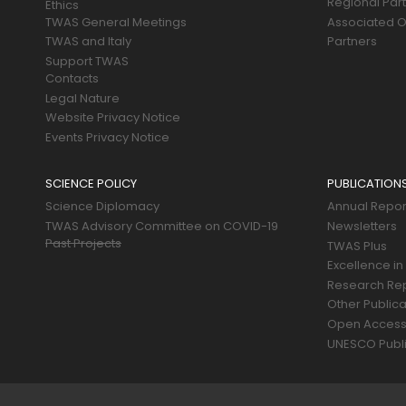
Regional Par
Ethics
TWAS General Meetings
Associated O
TWAS and Italy
Partners
Support TWAS
Contacts
Legal Nature
Website Privacy Notice
Events Privacy Notice
SCIENCE POLICY
PUBLICATION
Science Diplomacy
Annual Repor
TWAS Advisory Committee on COVID-19
Newsletters
Past Projects
TWAS Plus
Excellence in
Research Re
Other Publica
Open Acces
UNESCO Publi