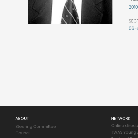
2010
SEC
06-
Main
navigation
ABOUT
NETWORK
Online direct
Steering Committee
TWAS Young A
Council