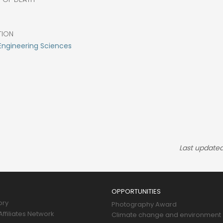
TION
Engineering Sciences
Last updated
OPPORTUNITIES
ory
Photography Award
ffiliates Network
Climate change and environment