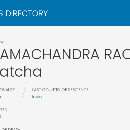
ow
RAMACHANDRA RA
atcha
ONALITY
LAST COUNTRY OF RESIDENCE
a
India
CTED
3
R OF DEATH