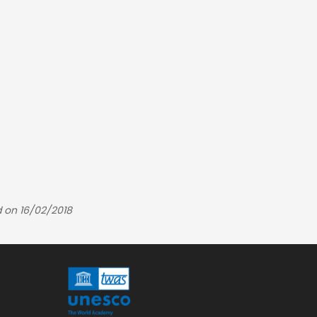
 on 16/02/2018