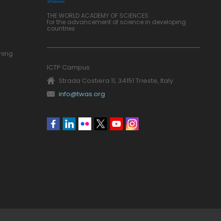
THE WORLD ACADEMY OF SCIENCES
for the advancement of science in developing
countries
ning
ICTP Campus
Strada Costiera 11, 34151 Trieste, Italy
info@twas.org
Social
menu