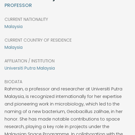
PROFESSOR
CURRENT NATIONALITY
Malaysia
CURRENT COUNTRY OF RESIDENCE
Malaysia
AFFILIATION / INSTITUTION
Universiti Putra Malaysia
BIODATA
Rahman, a professor and researcher at Universiti Putra
Malaysia, is recognized internationally for her expertise
and pioneering work in microbiology, which led to the
naming of a new bacterium, Geobacillus zalihae, in her
honor. She has made notable contributions to space
research, playing a key role in projects under the
Malaysian Space Programme. In collaboration with the