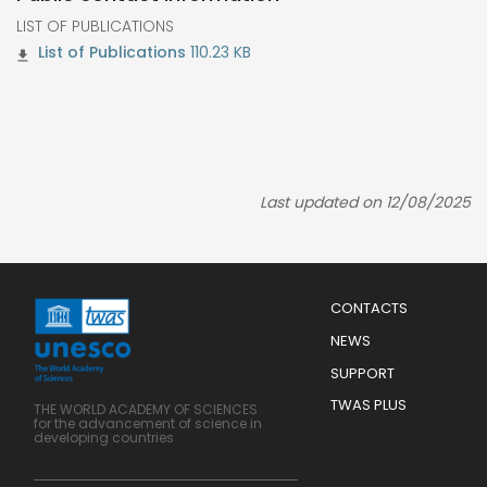
LIST OF PUBLICATIONS
110.23 KB
Last updated on 12/08/2025
Menu
CONTACTS
Mobile
Footer
NEWS
SUPPORT
TWAS PLUS
THE WORLD ACADEMY OF SCIENCES
for the advancement of science in
developing countries