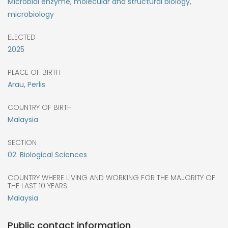
Microbial enzyme, molecular and structural biology,
microbiology
ELECTED
2025
PLACE OF BIRTH
Arau, Perlis
COUNTRY OF BIRTH
Malaysia
SECTION
02. Biological Sciences
COUNTRY WHERE LIVING AND WORKING FOR THE MAJORITY OF
THE LAST 10 YEARS
Malaysia
Public contact information