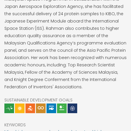
Japan Aerospace Exploration Agency, she has facilitated
the successful delivery of 24 protein samples to KIBO, the
Japanese Experiment Module aboard the International
Space Station (ISS). Rahman also contributes to higher
education quality assurance as a member of the
Malaysian Qualifications Agency’s programme evaluation
panel, and serves on the council of the Asia Pacific Protein
Association. Her work has been recognized with numerous
academic honours, including: Top Research Scientist
Malaysia, Fellow of the Academy of Sciences Malaysia,
and Knight Degree Conferment from the International
Federation of Inventors' Associations.
SUSTAINABLE DEVELOPMENT GOALS
KEYWORDS