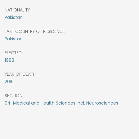
NATIONALITY
Pakistan
LAST COUNTRY OF RESIDENCE
Pakistan
ELECTED
1988
YEAR OF DEATH
2015
SECTION
04-Medical and Health Sciences incl. Neurosciences