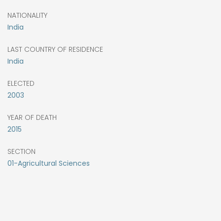
NATIONALITY
India
LAST COUNTRY OF RESIDENCE
India
ELECTED
2003
YEAR OF DEATH
2015
SECTION
01-Agricultural Sciences