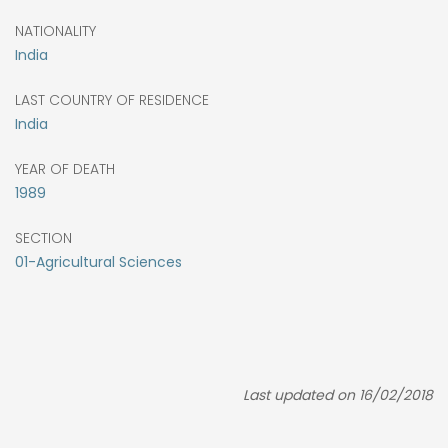
NATIONALITY
India
LAST COUNTRY OF RESIDENCE
India
YEAR OF DEATH
1989
SECTION
01-Agricultural Sciences
Last updated on 16/02/2018