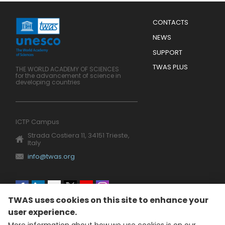
Menu
CONTACTS
Mobile
Footer
NEWS
SUPPORT
TWAS PLUS
THE WORLD ACADEMY OF SCIENCES
for the advancement of science in
developing countries
ICTP Campus
Strada Costiera 11, 34151 Trieste,
Italy
info@twas.org
Social
TWAS uses cookies on this site to enhance your
menu
user experience.