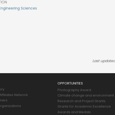
TION
Engineering Sciences
Last updated
OPPORTUNITIES
ory
Photography Award
ffiliates Network
Climate change and environment
tners
Research and Project Grants
rganizations
Grants for Academic Excellence
Awards and Medals