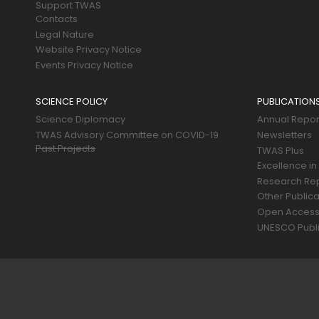
Support TWAS
Contacts
Legal Nature
Website Privacy Notice
Events Privacy Notice
SCIENCE POLICY
PUBLICATION
Science Diplomacy
Annual Repor
TWAS Advisory Committee on COVID-19
Newsletters
Past Projects
TWAS Plus
Excellence in
Research Re
Other Publica
Open Acces
UNESCO Publi