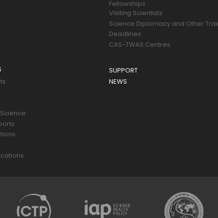
Fellowships
Visiting Scientists
Science Diplomacy and Other Trai
Deadlines
CAS-TWAS Centres
S
SUPPORT
ts
NEWS
 Science
ports
tions
s
cations