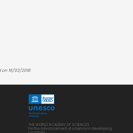
 on 16/02/2018
THE WORLD ACADEMY OF SCIENCES
for the advancement of science in developing
countries