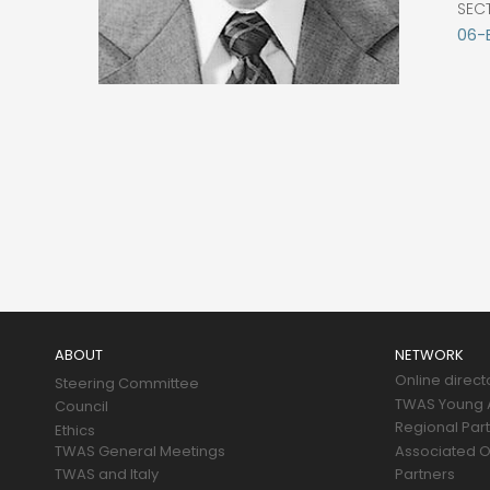
SEC
06-
Main
navigation
ABOUT
NETWORK
Online direct
Steering Committee
TWAS Young A
Council
Regional Par
Ethics
TWAS General Meetings
Associated O
TWAS and Italy
Partners