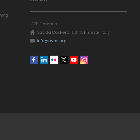
ning
ICTP Campus
Strada Costiera 11, 34151 Trieste, Italy
info@twas.org
Social
menu