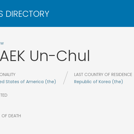
ow
AEK
Un-Chul
ONALITY
LAST COUNTRY OF RESIDENCE
ed States of America (the)
Republic of Korea (the)
CTED
8
R OF DEATH