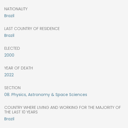
NATIONALITY
Brazil
LAST COUNTRY OF RESIDENCE
Brazil
ELECTED
2000
YEAR OF DEATH
2022
SECTION
08. Physics, Astronomy & Space Sciences
COUNTRY WHERE LIVING AND WORKING FOR THE MAJORITY OF
THE LAST 10 YEARS
Brazil