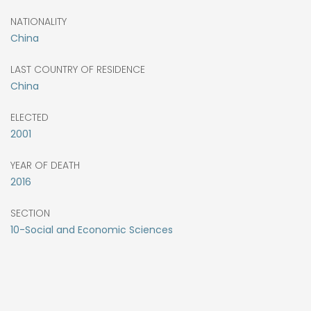
NATIONALITY
China
LAST COUNTRY OF RESIDENCE
China
ELECTED
2001
YEAR OF DEATH
2016
SECTION
10-Social and Economic Sciences