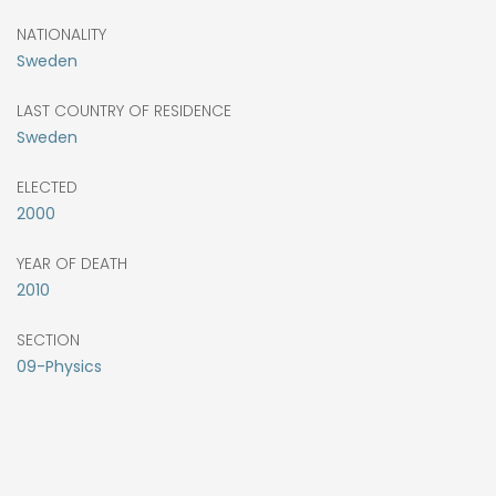
NATIONALITY
Sweden
LAST COUNTRY OF RESIDENCE
Sweden
ELECTED
2000
YEAR OF DEATH
2010
SECTION
09-Physics