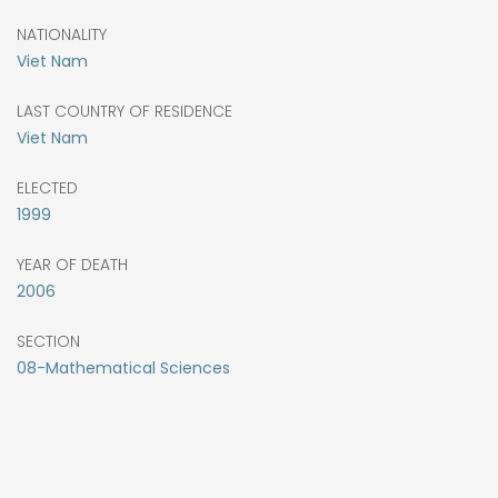
NATIONALITY
Viet Nam
LAST COUNTRY OF RESIDENCE
Viet Nam
ELECTED
1999
YEAR OF DEATH
2006
SECTION
08-Mathematical Sciences