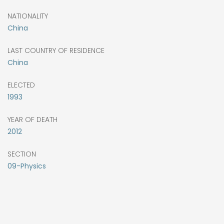
NATIONALITY
China
LAST COUNTRY OF RESIDENCE
China
ELECTED
1993
YEAR OF DEATH
2012
SECTION
09-Physics