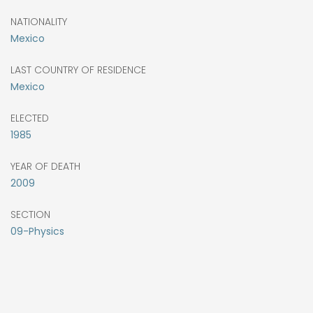
NATIONALITY
Mexico
LAST COUNTRY OF RESIDENCE
Mexico
ELECTED
1985
YEAR OF DEATH
2009
SECTION
09-Physics