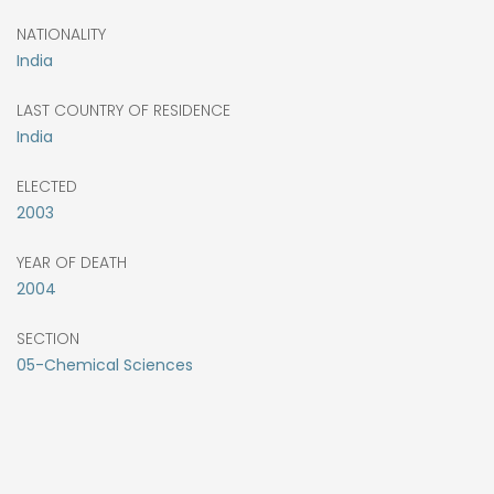
NATIONALITY
India
LAST COUNTRY OF RESIDENCE
India
ELECTED
2003
YEAR OF DEATH
2004
SECTION
05-Chemical Sciences