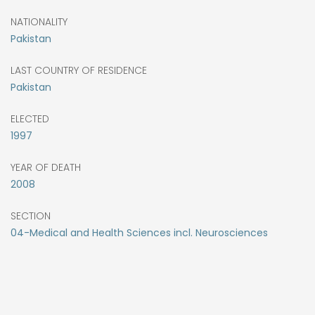
NATIONALITY
Pakistan
LAST COUNTRY OF RESIDENCE
Pakistan
ELECTED
1997
YEAR OF DEATH
2008
SECTION
04-Medical and Health Sciences incl. Neurosciences