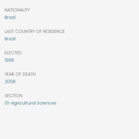
NATIONALITY
Brazil
LAST COUNTRY OF RESIDENCE
Brazil
ELECTED
1996
YEAR OF DEATH
2008
SECTION
01-Agricultural Sciences