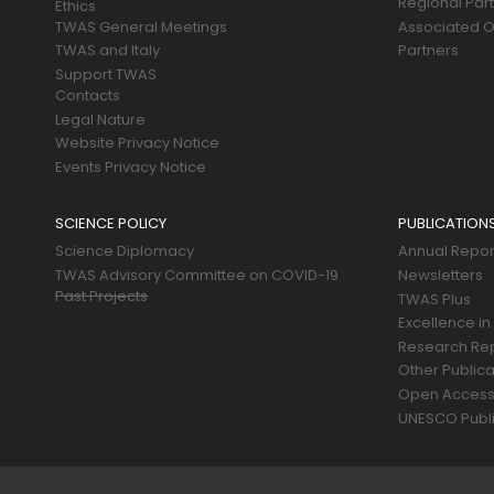
Regional Par
Ethics
TWAS General Meetings
Associated O
TWAS and Italy
Partners
Support TWAS
Contacts
Legal Nature
Website Privacy Notice
Events Privacy Notice
SCIENCE POLICY
PUBLICATION
Science Diplomacy
Annual Repor
TWAS Advisory Committee on COVID-19
Newsletters
Past Projects
TWAS Plus
Excellence in
Research Re
Other Publica
Open Acces
UNESCO Publi