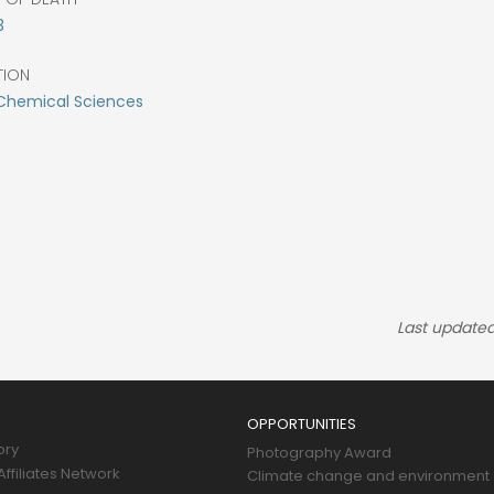
3
TION
Chemical Sciences
Last updated
OPPORTUNITIES
ory
Photography Award
ffiliates Network
Climate change and environment