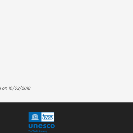
 on 16/02/2018