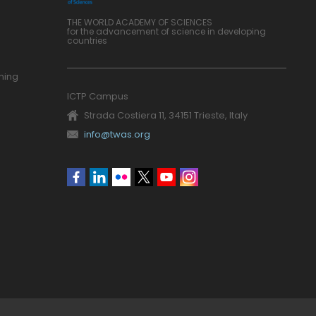
THE WORLD ACADEMY OF SCIENCES
for the advancement of science in developing
countries
ning
ICTP Campus
Strada Costiera 11, 34151 Trieste, Italy
info@twas.org
Social
menu