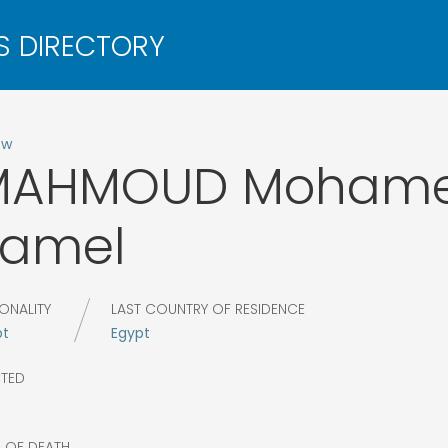
ow
MAHMOUD
Moham
Kamel
ONALITY
LAST COUNTRY OF RESIDENCE
pt
Egypt
CTED
9
R OF DEATH