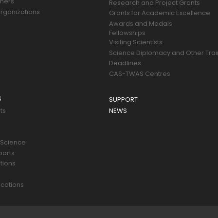
tners
Research and Project Grants
rganizations
Grants for Academic Excellence
Awards and Medals
Fellowships
Visiting Scientists
Science Diplomacy and Other Trai
Deadlines
CAS-TWAS Centres
S
SUPPORT
ts
NEWS
 Science
ports
tions
s
cations