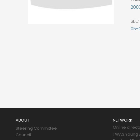
200
SEC
05-
Main
navigation
ABOUT
NETWORK
Online direct
Steering Committee
TWAS Young A
Council