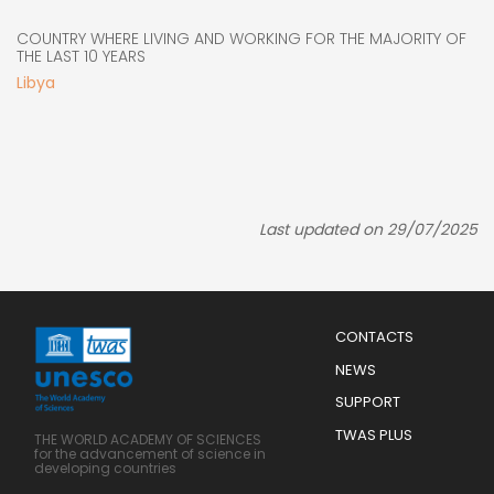
COUNTRY WHERE LIVING AND WORKING FOR THE MAJORITY OF
THE LAST 10 YEARS
Libya
Last updated on 29/07/2025
Menu
CONTACTS
Mobile
Footer
NEWS
SUPPORT
TWAS PLUS
THE WORLD ACADEMY OF SCIENCES
for the advancement of science in
developing countries