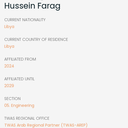
Hussein Farag
CURRENT NATIONALITY
Libya
CURRENT COUNTRY OF RESIDENCE
Libya
AFFILIATED FROM
2024
AFFILIATED UNTIL
2029
SECTION
05. Engineering
TWAS REGIONAL OFFICE
TWAS Arab Regional Partner (TWAS-AREP)