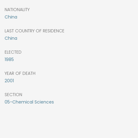
NATIONALITY
China
LAST COUNTRY OF RESIDENCE
China
ELECTED
1985
YEAR OF DEATH
2001
SECTION
05-Chemical Sciences