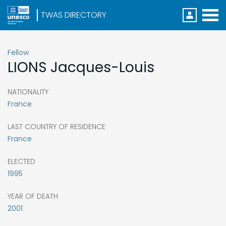
Direc
Menu
S
k
i
Fellow
p
LIONS
Jacques-Louis
t
o
m
a
NATIONALITY
i
France
n
c
o
LAST COUNTRY OF RESIDENCE
n
France
t
e
n
ELECTED
t
1995
YEAR OF DEATH
2001