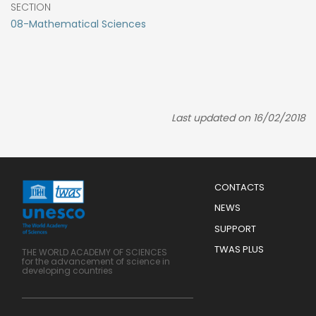
SECTION
08-Mathematical Sciences
Last updated on 16/02/2018
Menu
CONTACTS
Mobile
Footer
NEWS
SUPPORT
TWAS PLUS
THE WORLD ACADEMY OF SCIENCES
for the advancement of science in
developing countries