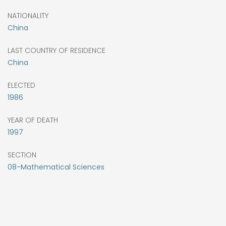
NATIONALITY
China
LAST COUNTRY OF RESIDENCE
China
ELECTED
1986
YEAR OF DEATH
1997
SECTION
08-Mathematical Sciences