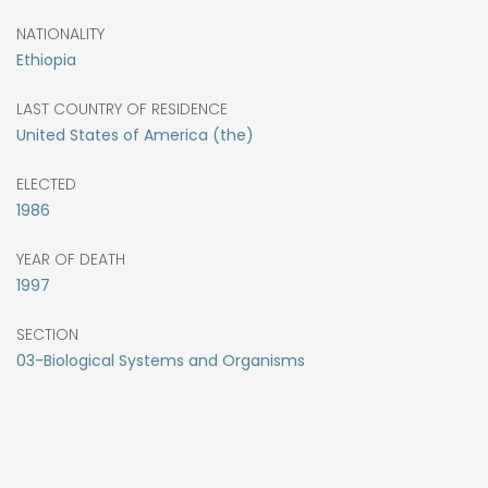
NATIONALITY
Ethiopia
LAST COUNTRY OF RESIDENCE
United States of America (the)
ELECTED
1986
YEAR OF DEATH
1997
SECTION
03-Biological Systems and Organisms