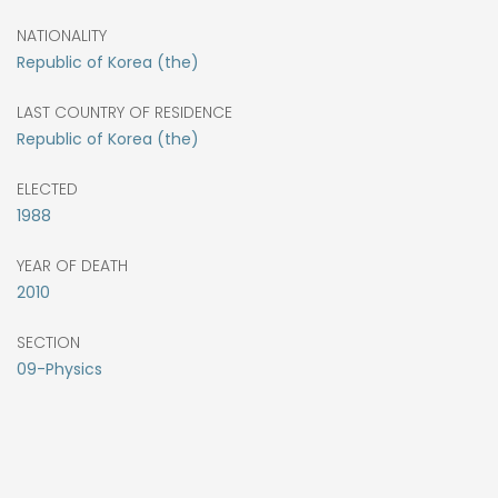
NATIONALITY
Republic of Korea (the)
LAST COUNTRY OF RESIDENCE
Republic of Korea (the)
ELECTED
1988
YEAR OF DEATH
2010
SECTION
09-Physics