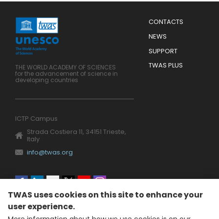
Menu
CONTACTS
Mobile
Footer
NEWS
SUPPORT
TWAS PLUS
THE WORLD ACADEMY OF SCIENCES
for the advancement of science in
developing countries
ICTP Campus
Strada Costiera 11, 34151 Trieste,
Italy
info@twas.org
Social
TWAS uses cookies on this site to enhance your
menu
user experience.