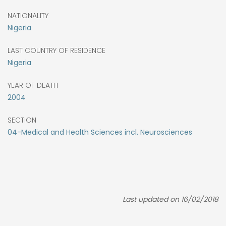
NATIONALITY
Nigeria
LAST COUNTRY OF RESIDENCE
Nigeria
YEAR OF DEATH
2004
SECTION
04-Medical and Health Sciences incl. Neurosciences
Last updated on 16/02/2018