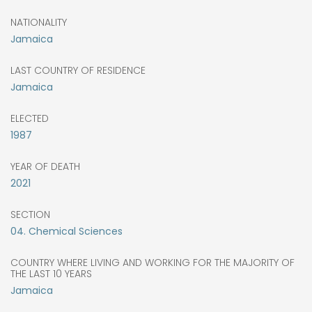
NATIONALITY
Jamaica
LAST COUNTRY OF RESIDENCE
Jamaica
ELECTED
1987
YEAR OF DEATH
2021
SECTION
04. Chemical Sciences
COUNTRY WHERE LIVING AND WORKING FOR THE MAJORITY OF
THE LAST 10 YEARS
Jamaica