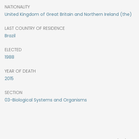
NATIONALITY
United Kingdom of Great Britain and Northern Ireland (the)
LAST COUNTRY OF RESIDENCE
Brazil
ELECTED
1988
YEAR OF DEATH
2015
SECTION
03-Biological Systems and Organisms