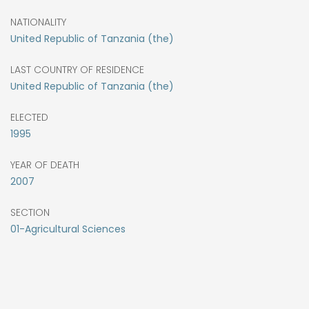
NATIONALITY
United Republic of Tanzania (the)
LAST COUNTRY OF RESIDENCE
United Republic of Tanzania (the)
ELECTED
1995
YEAR OF DEATH
2007
SECTION
01-Agricultural Sciences