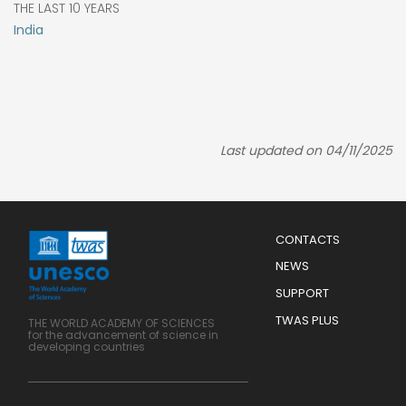
THE LAST 10 YEARS
India
Last updated on 04/11/2025
Menu
CONTACTS
Mobile
Footer
NEWS
SUPPORT
TWAS PLUS
THE WORLD ACADEMY OF SCIENCES
for the advancement of science in
developing countries