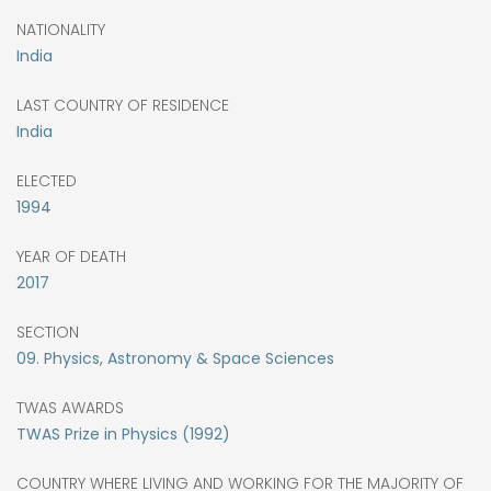
NATIONALITY
India
LAST COUNTRY OF RESIDENCE
India
ELECTED
1994
YEAR OF DEATH
2017
SECTION
09. Physics, Astronomy & Space Sciences
TWAS AWARDS
TWAS Prize in Physics (1992)
COUNTRY WHERE LIVING AND WORKING FOR THE MAJORITY OF