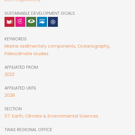
SUSTAINABLE DEVELOPMENT GOALS
KEYWORDS
Marine sedimentary components, Oceanography,
Paleoclimate studies
AFFILIATED FROM
2023
AFFILIATED UNTIL
2028
SECTION
07. Earth, Climate & Environmental Sciences
TWAS REGIONAL OFFICE