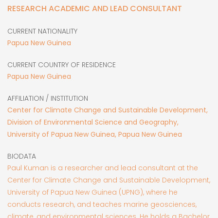
RESEARCH ACADEMIC AND LEAD CONSULTANT
CURRENT NATIONALITY
Papua New Guinea
CURRENT COUNTRY OF RESIDENCE
Papua New Guinea
AFFILIATION / INSTITUTION
Center for Climate Change and Sustainable Development,
Division of Environmental Science and Geography,
University of Papua New Guinea, Papua New Guinea
BIODATA
Paul Kuman is a researcher and lead consultant at the
Center for Climate Change and Sustainable Development,
University of Papua New Guinea (UPNG), where he
conducts research, and teaches marine geosciences,
climate, and environmental sciences. He holds a Bachelor