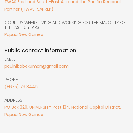
TWAS East and South-East Asia and the Pacific Regional
Partner (TWAS-SAPREP)
COUNTRY WHERE LIVING AND WORKING FOR THE MAJORITY OF
THE LAST 10 YEARS
Papua New Guinea
Public contact information
EMAIL
paulnibabekuman@gmail.com
PHONE
(+675) 73184412
ADDRESS
PO Box 320, UNIVERSITY Post 134, National Capital District,
Papua New Guinea