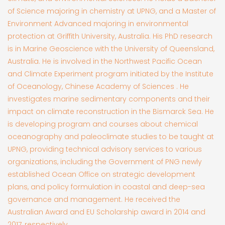
of Science majoring in chemistry at UPNG, and a Master of
Environment Advanced majoring in environmental
protection at Griffith University, Australia. His PhD research
is in Marine Geoscience with the University of Queensland,
Australia. He is involved in the Northwest Pacific Ocean
and Climate Experiment program initiated by the Institute
of Oceanology, Chinese Academy of Sciences . He
investigates marine sedimentary components and their
impact on climate reconstruction in the Bismarck Sea. He
is developing program and courses about chemical
oceanography and paleoclimate studies to be taught at
UPNG, providing technical advisory services to various
organizations, including the Government of PNG newly
established Ocean Office on strategic development
plans, and policy formulation in coastal and deep-sea
governance and management. He received the
Australian Award and EU Scholarship award in 2014 and
2017, respectively.