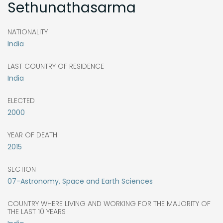
Sethunathasarma
NATIONALITY
India
LAST COUNTRY OF RESIDENCE
India
ELECTED
2000
YEAR OF DEATH
2015
SECTION
07-Astronomy, Space and Earth Sciences
COUNTRY WHERE LIVING AND WORKING FOR THE MAJORITY OF
THE LAST 10 YEARS