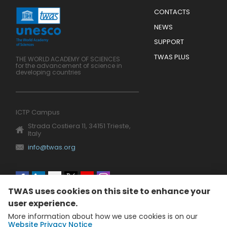
Menu
CONTACTS
Mobile
Footer
NEWS
SUPPORT
TWAS PLUS
THE WORLD ACADEMY OF SCIENCES
for the advancement of science in
developing countries
ICTP Campus
Strada Costiera 11, 34151 Trieste,
Italy
info@twas.org
Social
TWAS uses cookies on this site to enhance your
menu
user experience.
More information about how we use cookies is on our
Website Privacy Notice