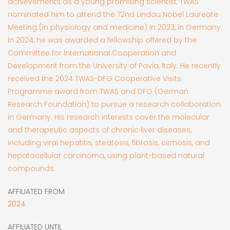
achievements as a young promising scientist, TWAS
nominated him to attend the 72nd Lindau Nobel Laureate
Meeting (in physiology and medicine) in 2023, in Germany.
In 2024, he was awarded a fellowship offered by the
Committee for International Cooperation and
Development from the University of Pavia, Italy. He recently
received the 2024 TWAS-DFG Cooperative Visits
Programme award from TWAS and DFG (German
Research Foundation) to pursue a research collaboration
in Germany. His research interests cover the molecular
and therapeutic aspects of chronic liver diseases,
including viral hepatitis, steatosis, fibrosis, cirrhosis, and
hepatocellular carcinoma, using plant-based natural
compounds.
AFFILIATED FROM
2024
AFFILIATED UNTIL