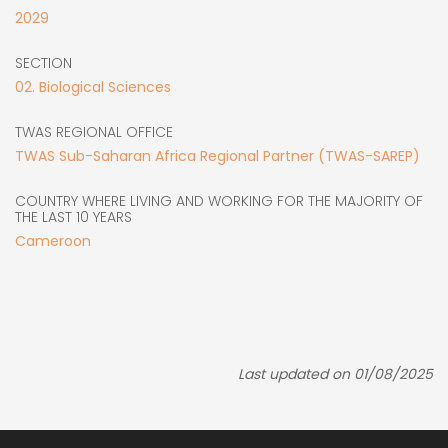
2029
SECTION
02. Biological Sciences
TWAS REGIONAL OFFICE
TWAS Sub-Saharan Africa Regional Partner (TWAS-SAREP)
COUNTRY WHERE LIVING AND WORKING FOR THE MAJORITY OF
THE LAST 10 YEARS
Cameroon
Last updated on 01/08/2025