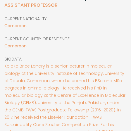
ASSISTANT PROFESSOR
CURRENT NATIONALITY
Cameroon
CURRENT COUNTRY OF RESIDENCE
Cameroon
BIODATA
Koloko Brice Landry is a senior lecturer in molecular
biology at the University Institute of Technology, University
of Douala, Cameroon, where he earned his BSc and MSc
degrees in animal biology. He received his PhD in
molecular biology at the Centre of Excellence in Molecular
Biology (CEMB), University of the Punjab, Pakistan, under
the CEMB-TWAS Postgraduate Fellowship (2016–2020). In
2017, he received the Elsevier Foundation–TWAS
Sustainability Case Studies Competition Prize. For his