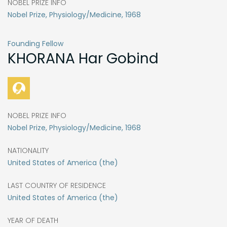
NOBEL PRIZE INFO
Nobel Prize, Physiology/Medicine, 1968
Founding Fellow
KHORANA
Har Gobind
NOBEL PRIZE INFO
Nobel Prize, Physiology/Medicine, 1968
NATIONALITY
United States of America (the)
LAST COUNTRY OF RESIDENCE
United States of America (the)
YEAR OF DEATH