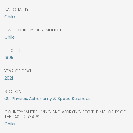
NATIONALITY
Chile
LAST COUNTRY OF RESIDENCE
Chile
ELECTED
1995
YEAR OF DEATH
2021
SECTION
09. Physics, Astronomy & Space Sciences
COUNTRY WHERE LIVING AND WORKING FOR THE MAJORITY OF
THE LAST 10 YEARS
Chile