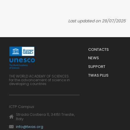
Last updated on 29/07/2025
Menu
CONTACTS
Mobile
Footer
NEWS
SUPPORT
TWAS PLUS
THE WORLD ACADEMY OF SCIENCES
for the advancement of science in
developing countries
ICTP Campus
Strada Costiera 11, 34151 Trieste,
Italy
info@twas.org